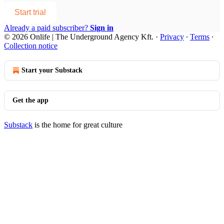
Start trial
Already a paid subscriber?
Sign in
© 2026 Onlife | The Underground Agency Kft.
·
Privacy
∙
Terms
∙
Collection notice
Start your Substack
Get the app
Substack
is the home for great culture