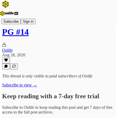
Vezérfonal
Subscribe
Sign in
PG #14
Onlife
Aug 28, 2020
This thread is only visible to paid subscribers of Onlife
Subscribe to view →
Keep reading with a 7-day free trial
Subscribe to
Onlife
to keep reading this post and get 7 days of free
access to the full post archives.