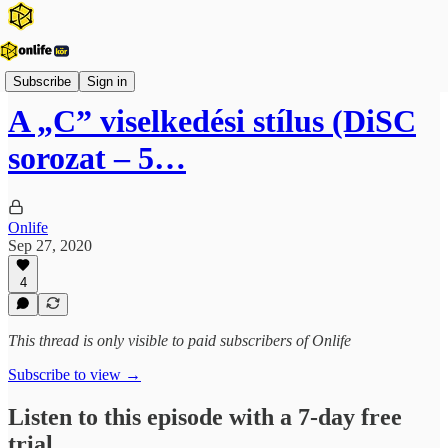
Onlife Menedzsment Podcast
Subscribe
Sign in
A „C” viselkedési stílus (DiSC
sorozat – 5…
Onlife
Sep 27, 2020
4
This thread is only visible to paid subscribers of Onlife
Subscribe to view →
Listen to this episode with a 7-day free
trial