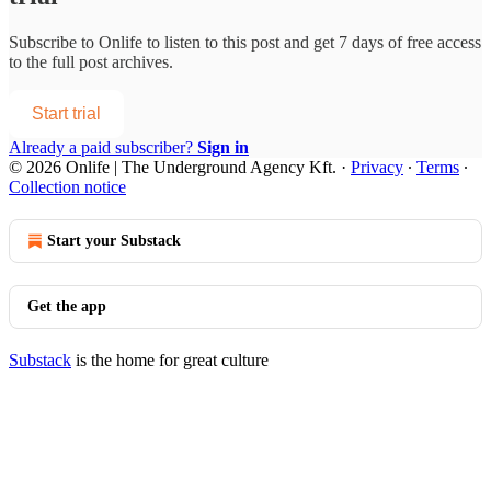
Subscribe to
Onlife
to listen to this post and get 7 days of free access
to the full post archives.
Start trial
Already a paid subscriber?
Sign in
© 2026 Onlife | The Underground Agency Kft.
·
Privacy
∙
Terms
∙
Collection notice
Start your Substack
Get the app
Substack
is the home for great culture