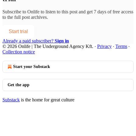
Subscribe to
Onlife
to listen to this post and get 7 days of free access
to the full post archives.
Start trial
Already a paid subscriber?
Sign in
© 2026 Onlife | The Underground Agency Kft.
·
Privacy
∙
Terms
∙
Collection notice
Start your Substack
Get the app
Substack
is the home for great culture