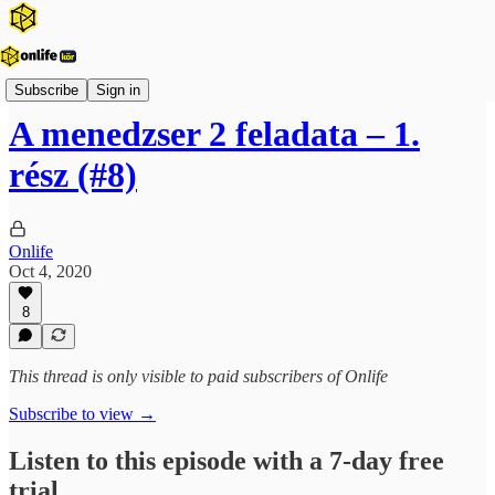
Onlife Menedzsment Podcast
Subscribe
Sign in
A menedzser 2 feladata – 1.
rész (#8)
Onlife
Oct 4, 2020
8
This thread is only visible to paid subscribers of Onlife
Subscribe to view →
Listen to this episode with a 7-day free
trial