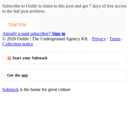
Subscribe to
Onlife
to listen to this post and get 7 days of free access
to the full post archives.
Start trial
Already a paid subscriber?
Sign in
© 2026 Onlife | The Underground Agency Kft.
·
Privacy
∙
Terms
∙
Collection notice
Start your Substack
Get the app
Substack
is the home for great culture