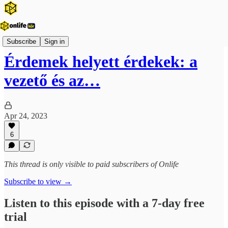
Onlife Menedzsment Podcast
Subscribe
Sign in
Érdemek helyett érdekek: a
vezető és az…
Apr 24, 2023
6
This thread is only visible to paid subscribers of Onlife
Subscribe to view →
Listen to this episode with a 7-day free
trial