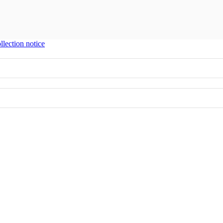
llection notice