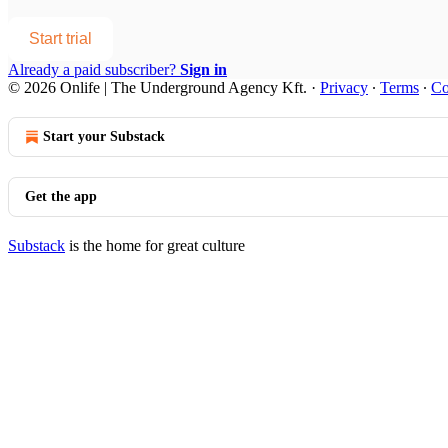
Start trial
Already a paid subscriber?
Sign in
© 2026 Onlife | The Underground Agency Kft.
·
Privacy
∙
Terms
∙
Co
Start your Substack
Get the app
Substack
is the home for great culture