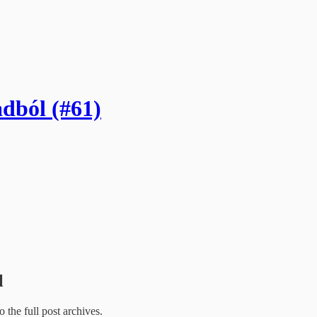
adból (#61)
l
o the full post archives.