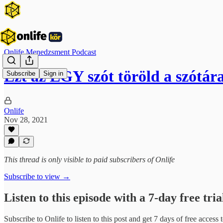
Onlife Menedzsment Podcast
Ezt az EGY szót töröld a szótár
Subscribe
Sign in
Onlife
Nov 28, 2021
This thread is only visible to paid subscribers of Onlife
Subscribe to view →
Listen to this episode with a 7-day free tria
Subscribe to
Onlife
to listen to this post and get 7 days of free access t