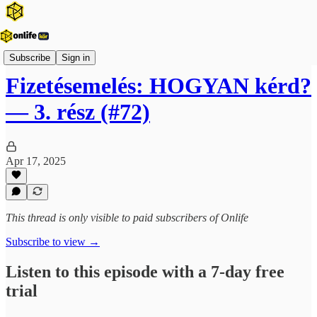
Onlife Karrier Podcast
Subscribe
Sign in
Fizetésemelés: HOGYAN kérd?
— 3. rész (#72)
Apr 17, 2025
This thread is only visible to paid subscribers of Onlife
Subscribe to view →
Listen to this episode with a 7-day free
trial