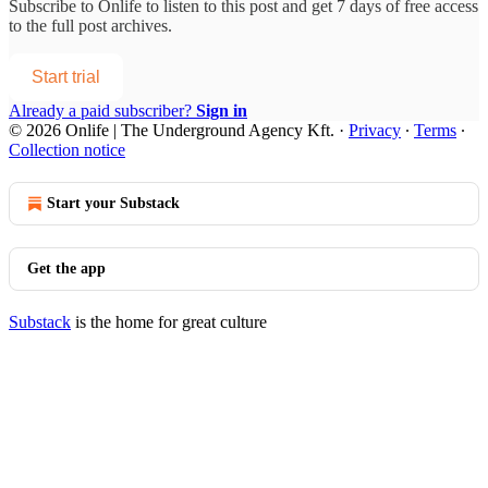
Subscribe to
Onlife
to listen to this post and get 7 days of free access
to the full post archives.
Start trial
Already a paid subscriber?
Sign in
© 2026 Onlife | The Underground Agency Kft.
·
Privacy
∙
Terms
∙
Collection notice
Start your Substack
Get the app
Substack
is the home for great culture