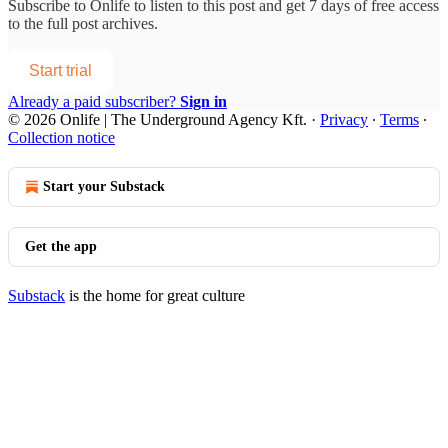
Subscribe to
Onlife
to listen to this post and get 7 days of free access
to the full post archives.
Start trial
Already a paid subscriber?
Sign in
© 2026 Onlife | The Underground Agency Kft.
·
Privacy
∙
Terms
∙
Collection notice
Start your Substack
Get the app
Substack
is the home for great culture