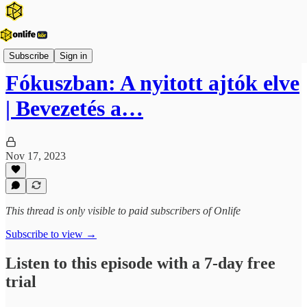
Vezetői fókusz
Subscribe
Sign in
Fókuszban: A nyitott ajtók elve
| Bevezetés a…
Nov 17, 2023
This thread is only visible to paid subscribers of Onlife
Subscribe to view →
Listen to this episode with a 7-day free
trial