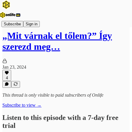
Onlife Karrier Podcast
Subscribe
Sign in
„Mit várnak el tőlem?” Így
szerezd meg…
Jan 23, 2024
4
This thread is only visible to paid subscribers of Onlife
Subscribe to view →
Listen to this episode with a 7-day free
trial