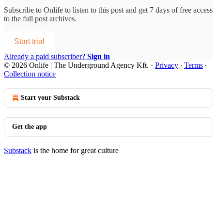
Subscribe to
Onlife
to listen to this post and get 7 days of free access
to the full post archives.
Start trial
Already a paid subscriber?
Sign in
© 2026 Onlife | The Underground Agency Kft.
·
Privacy
∙
Terms
∙
Collection notice
Start your Substack
Get the app
Substack
is the home for great culture