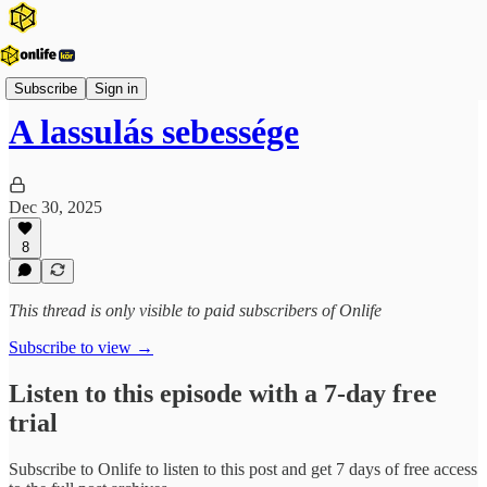
Onlife Menedzsment Podcast
Subscribe
Sign in
A lassulás sebessége
Dec 30, 2025
8
This thread is only visible to paid subscribers of Onlife
Subscribe to view →
Listen to this episode with a 7-day free
trial
Subscribe to
Onlife
to listen to this post and get 7 days of free access