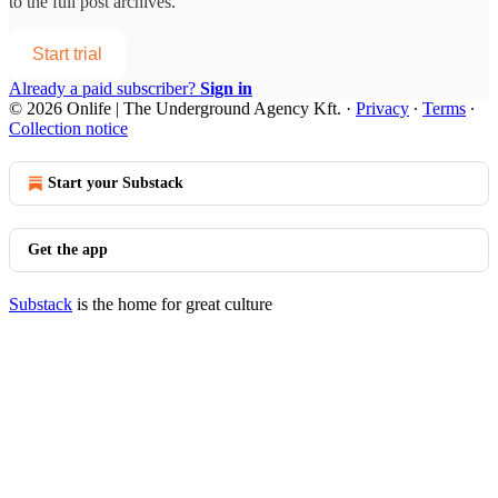
to the full post archives.
Start trial
Already a paid subscriber?
Sign in
© 2026 Onlife | The Underground Agency Kft.
·
Privacy
∙
Terms
∙
Collection notice
Start your Substack
Get the app
Substack
is the home for great culture