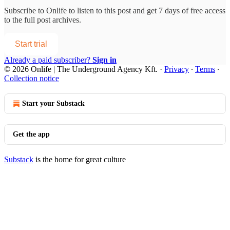
Subscribe to
Onlife
to listen to this post and get 7 days of free access
to the full post archives.
Start trial
Already a paid subscriber?
Sign in
© 2026 Onlife | The Underground Agency Kft.
·
Privacy
∙
Terms
∙
Collection notice
Start your Substack
Get the app
Substack
is the home for great culture