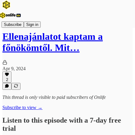
Onlife Karrier Podcast
Subscribe
Sign in
Ellenajánlatot kaptam a
főnökömtől. Mit…
Apr 9, 2024
2
This thread is only visible to paid subscribers of Onlife
Subscribe to view →
Listen to this episode with a 7-day free
trial