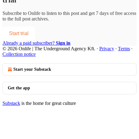
Subscribe to
Onlife
to listen to this post and get 7 days of free access
to the full post archives.
Start trial
Already a paid subscriber?
Sign in
© 2026 Onlife | The Underground Agency Kft.
·
Privacy
∙
Terms
∙
Collection notice
Start your Substack
Get the app
Substack
is the home for great culture