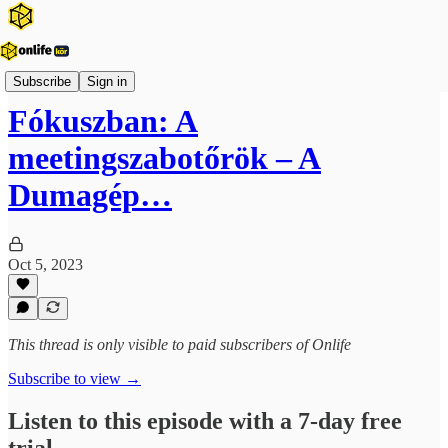
Vezetői fókusz
Subscribe
Sign in
Fókuszban: A
meetingszabotőrök – A
Dumagép…
Oct 5, 2023
This thread is only visible to paid subscribers of Onlife
Subscribe to view →
Listen to this episode with a 7-day free
trial