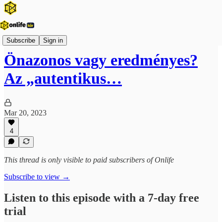
Onlife Menedzsment Podcast
Subscribe
Sign in
Önazonos vagy eredményes?
Az „autentikus…
Mar 20, 2023
4
This thread is only visible to paid subscribers of Onlife
Subscribe to view →
Listen to this episode with a 7-day free
trial