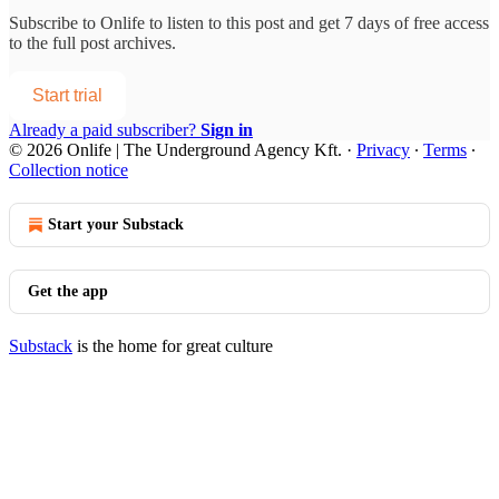
Subscribe to
Onlife
to listen to this post and get 7 days of free access
to the full post archives.
Start trial
Already a paid subscriber?
Sign in
© 2026 Onlife | The Underground Agency Kft.
·
Privacy
∙
Terms
∙
Collection notice
Start your Substack
Get the app
Substack
is the home for great culture